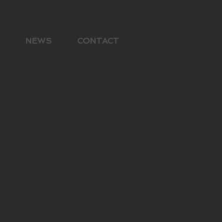
NEWS
CONTACT