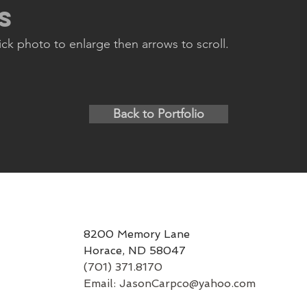
s
lick photo to enlarge then arrows to scroll.
Back to Portfolio
8200 Memory Lane
Horace, ND 58047
(701) 371.8170
Email:
JasonCarpco@yahoo.com