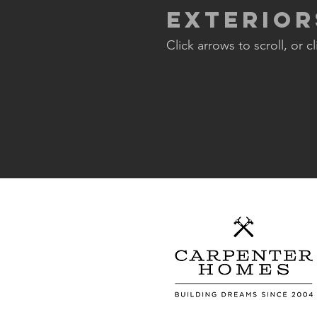
Exterior
Click arrows to scroll, or c