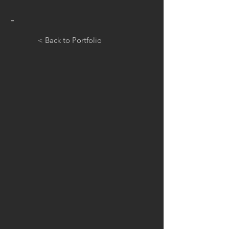
-
< Back to Portfolio